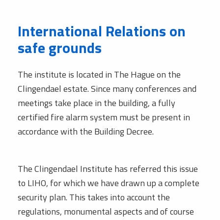
International Relations on
safe grounds
The institute is located in The Hague on the
Clingendael estate. Since many conferences and
meetings take place in the building, a fully
certified fire alarm system must be present in
accordance with the Building Decree.
The Clingendael Institute has referred this issue
to LIHO, for which we have drawn up a complete
security plan. This takes into account the
regulations, monumental aspects and of course