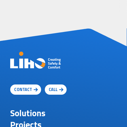
CONTACT
CALL
Solutions
Projects