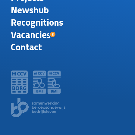
Newshub
Recognitions
Vacancies
3
Contact