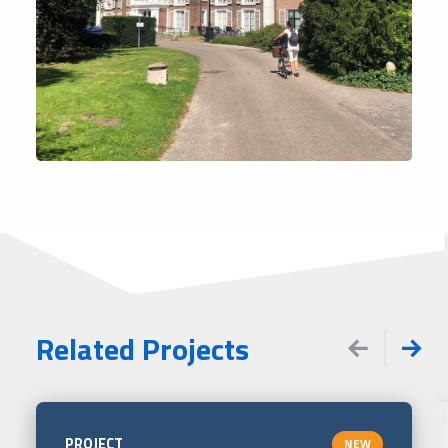
Related Projects
PROJECT
NEW