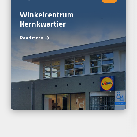
Winkelcentrum
Kernkwartier
Read more