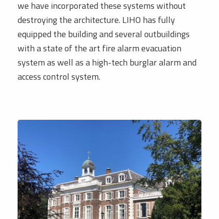
we have incorporated these systems without
destroying the architecture. LIHO has fully
equipped the building and several outbuildings
with a state of the art fire alarm evacuation
system as well as a high-tech burglar alarm and
access control system.