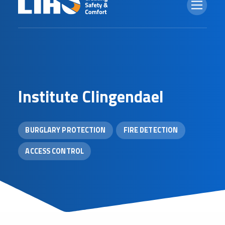
I
n
s
t
i
t
u
t
e
C
l
i
n
g
e
n
d
a
e
l
BURGLARY PROTECTION
FIRE DETECTION
ACCESS CONTROL