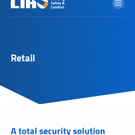
R
e
t
a
i
l
A total security solution