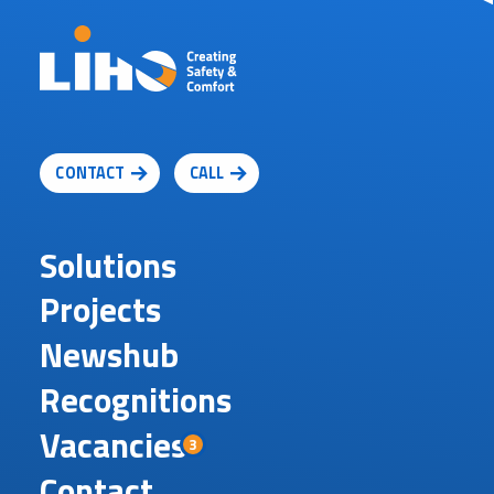
CONTACT
CALL
Solutions
Projects
Newshub
Recognitions
Vacancies
3
Contact