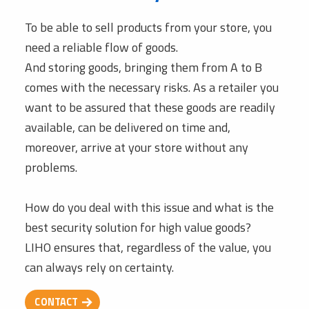
To be able to sell products from your store, you
need a reliable flow of goods.
And storing goods, bringing them from A to B
comes with the necessary risks. As a retailer you
want to be assured that these goods are readily
available, can be delivered on time and,
moreover, arrive at your store without any
problems.
How do you deal with this issue and what is the
best security solution for high value goods?
LIHO ensures that, regardless of the value, you
can always rely on certainty.
CONTACT