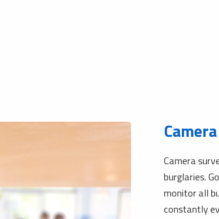
Camera 
Camera survei
burglaries. G
monitor all b
constantly ev