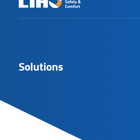
S
o
l
u
t
i
o
n
s