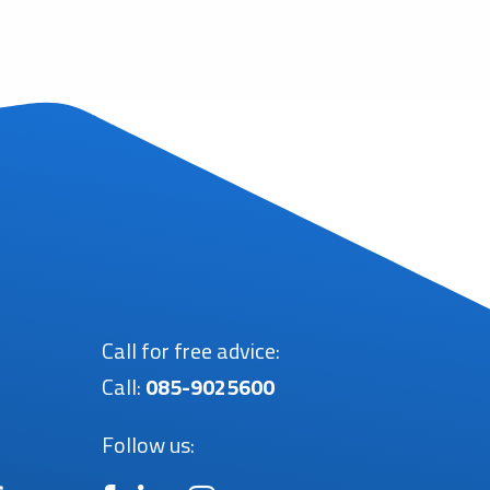
Call for free advice:
Call:
085-9025600
Follow us: