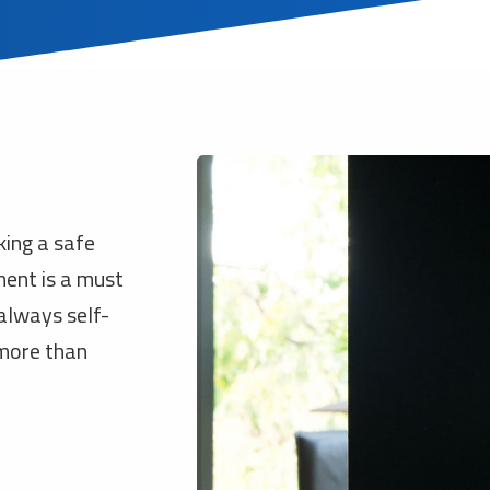
king a safe
ment is a must
 always self-
 more than