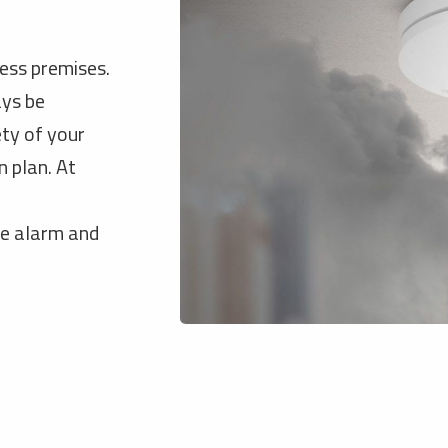
ness premises.
ays be
ety of your
 plan. At
re alarm and
.