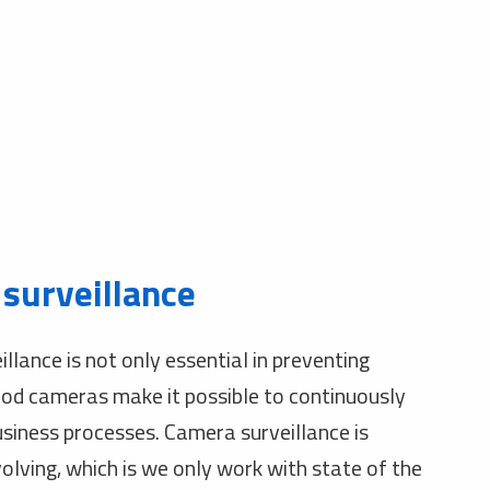
surveillance
llance is not only essential in preventing
ood cameras make it possible to continuously
usiness processes. Camera surveillance is
olving, which is we only work with state of the