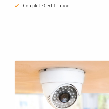
Complete Certification