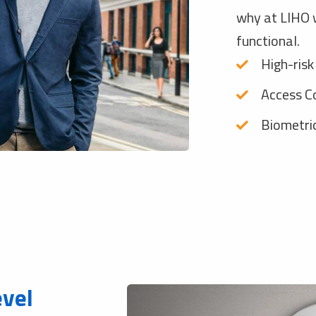
why at LIHO w
functional.
High-risk
Access C
Biometri
evel