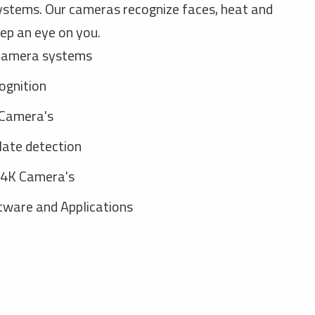
ystems. Our cameras recognize faces, heat and
ep an eye on you.
camera systems
ognition
Camera's
late detection
 4K Camera's
ware and Applications