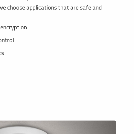
e choose applications that are safe and
 encryption
ontrol
cs