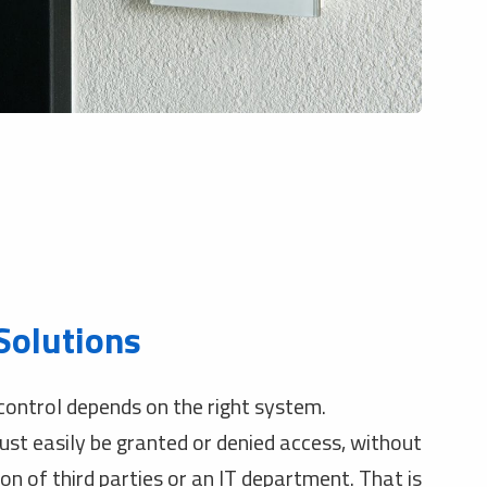
Solutions
ontrol depends on the right system.
t easily be granted or denied access, without
on of third parties or an IT department. That is