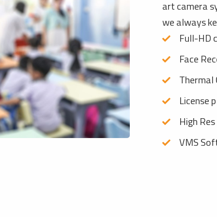
art camera s
we always ke
Full-HD 
Face Rec
Thermal 
License p
High Res
VMS Soft