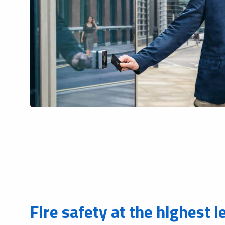
Fire safety at the highest l