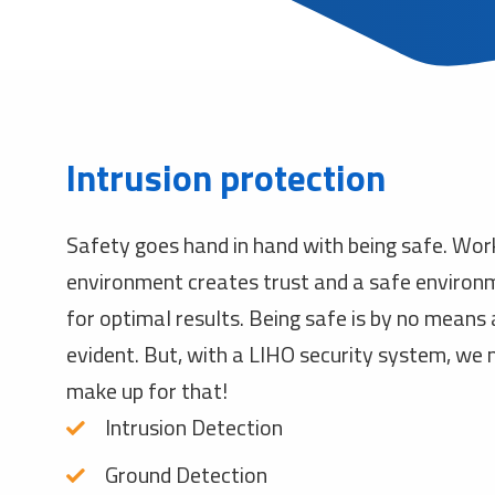
Intrusion protection
Safety goes hand in hand with being safe. Wor
environment creates trust and a safe environ
for optimal results. Being safe is by no means
evident. But, with a LIHO security system, we
make up for that!
Intrusion Detection
Ground Detection