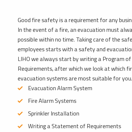
Good fire safety is a requirement for any busi
In the event of a fire, an evacuation must alw
possible within no time. Taking care of the saf
employees starts with a safety and evacuation
LIHO we always start by writing a Program of
Requirements, after which we look at which fi
evacuation systems are most suitable for you
Evacuation Alarm System
Fire Alarm Systems
Sprinkler Installation
Writing a Statement of Requirements