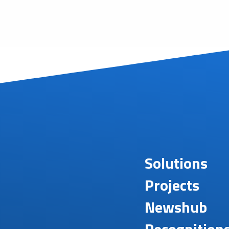
Solutions
Projects
Newshub