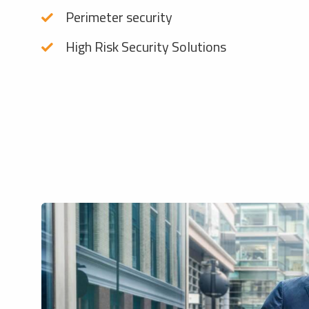
Perimeter security
High Risk Security Solutions