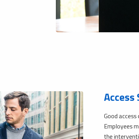
Access 
Good access c
Employees mus
the interventi