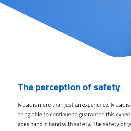
The perception of safety
Music is more than just an experience. Music is
being able to continue to guarantee this expe
goes hand in hand with safety. The safety of yo