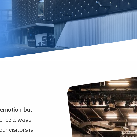
 emotion, but
rience always
ur visitors is