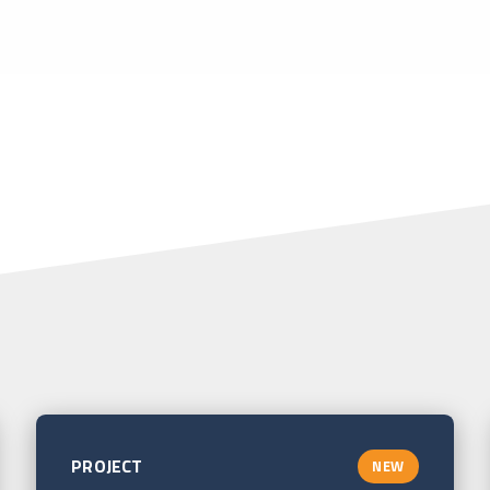
PROJECT
NEW