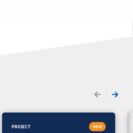
PROJECT
NEW