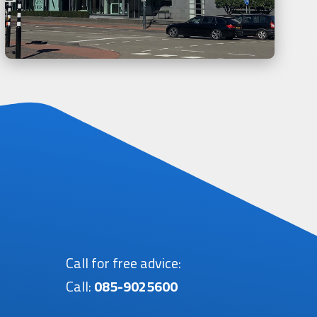
Call for free advice:
Call:
085-9025600