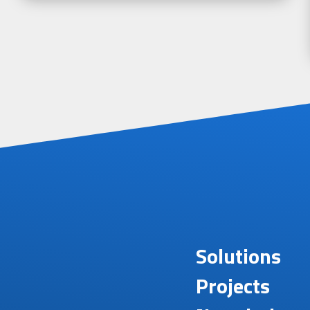
Solutions
Projects