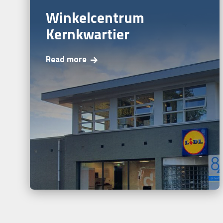
Winkelcentrum
Kernkwartier
Read more