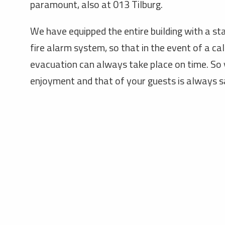
paramount, also at 013 Tilburg.
We have equipped the entire building with a sta
fire alarm system, so that in the event of a ca
evacuation can always take place on time. So
enjoyment and that of your guests is always s