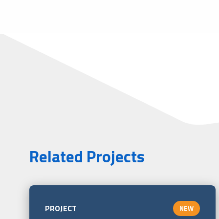
Related Projects
PROJECT
NEW