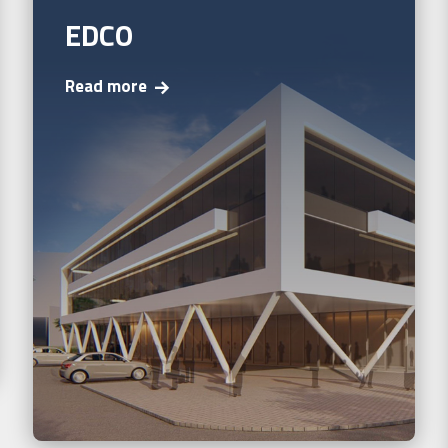
EDCO
Read more