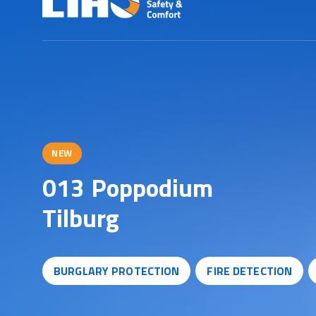
NEW
0
1
3
P
o
p
p
o
d
i
u
m
T
i
l
b
u
r
g
BURGLARY PROTECTION
FIRE DETECTION