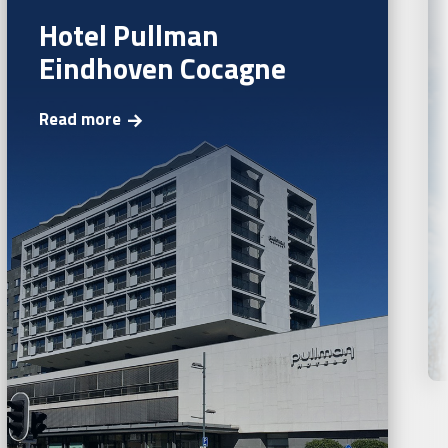
Hotel Pullman
Eindhoven Cocagne
Read more