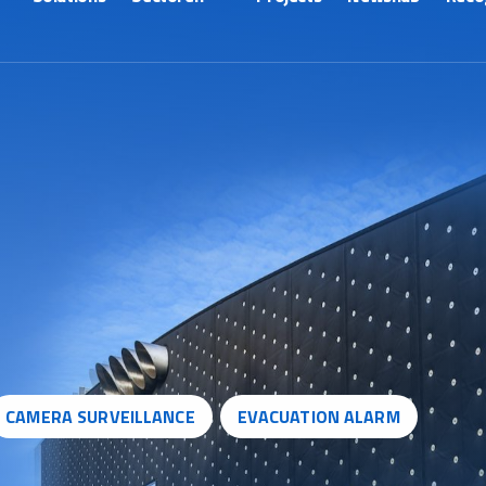
CAMERA SURVEILLANCE
EVACUATION ALARM