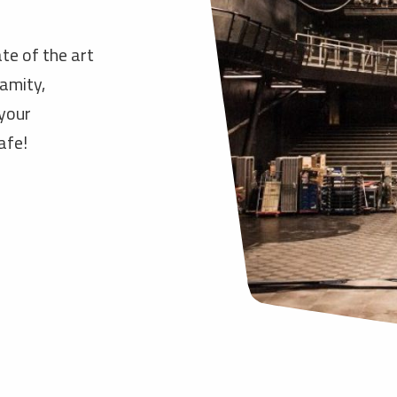
te of the art
lamity,
 your
afe!