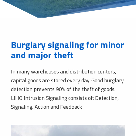
Burglary signaling for minor
and major theft
In many warehouses and distribution centers,
capital goods are stored every day. Good burglary
detection prevents 90% of the theft of goods.
LIHO Intrusion Signaling consists of: Detection,
Signaling, Action and Feedback