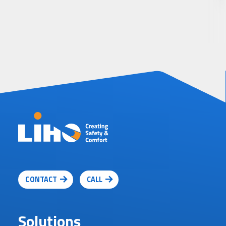
CONTACT
CALL
Solutions