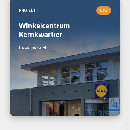
PROJECT
NEW
Winkelcentrum
Kernkwartier
Read more