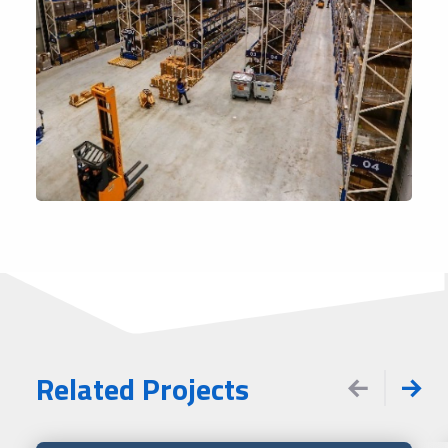
Related Projects