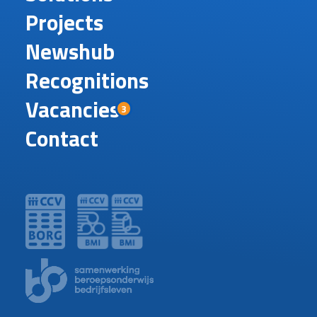
Projects
Newshub
Recognitions
Vacancies
3
Contact