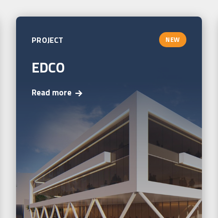
PROJECT
NEW
EDCO
Read more