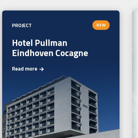
PROJECT
NEW
Hotel Pullman
Eindhoven Cocagne
Read more