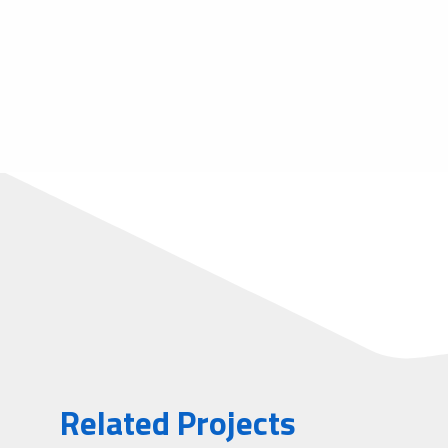
Related Projects