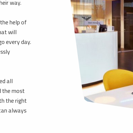
heir way.
the help of
at will
go every day.
essly
d all
d the most
h the right
 can always