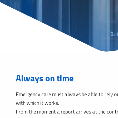
Always on time
Emergency care must always be able to rely o
with which it works.
From the moment a report arrives at the cont