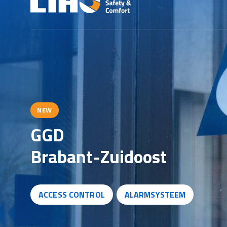
NEW
G
G
D
B
r
a
b
a
n
t
-
Z
u
i
d
o
o
s
t
ACCESS CONTROL
ALARMSYSTEEM