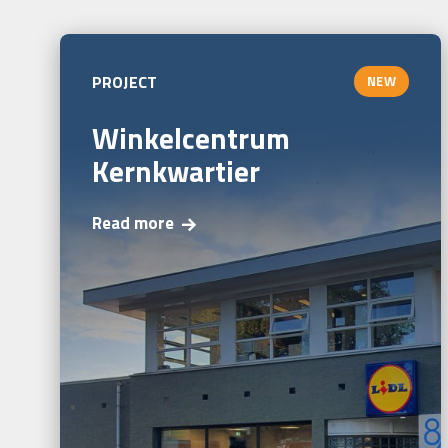
PROJECT
NEW
Winkelcentrum
Kernkwartier
Read more