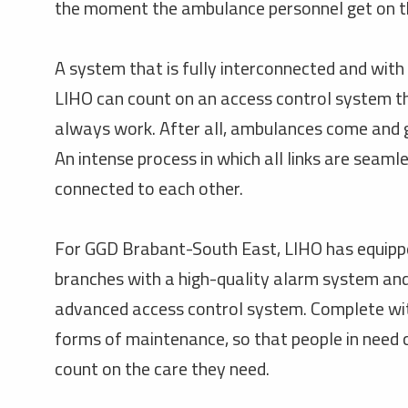
the moment the ambulance personnel get on t
A system that is fully interconnected and with 
LIHO can count on an access control system th
always work. After all, ambulances come and 
An intense process in which all links are seaml
connected to each other.
For GGD Brabant-South East, LIHO has equippe
branches with a high-quality alarm system an
advanced access control system. Complete wit
forms of maintenance, so that people in need
count on the care they need.