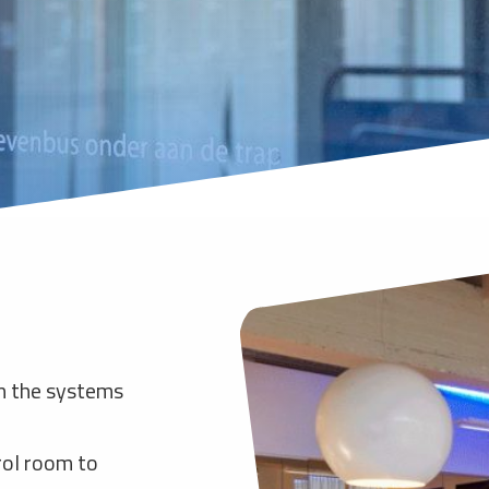
n the systems
rol room to