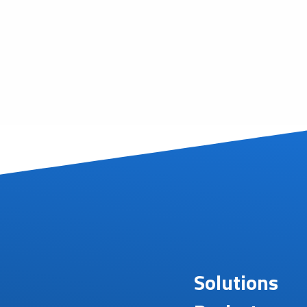
Solutions