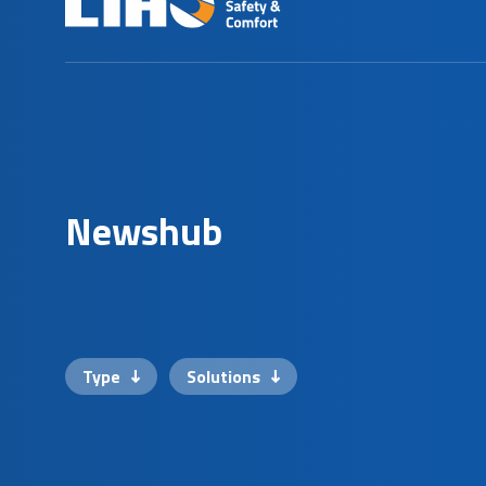
N
e
w
s
h
u
b
Type
Solutions