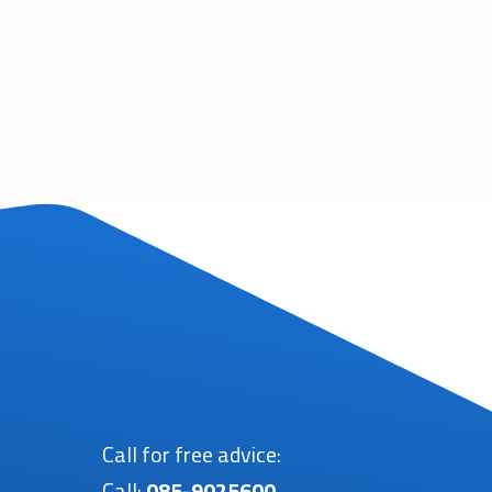
Call for free advice:
Call:
085-9025600