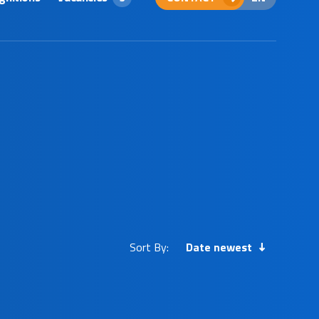
Sort By:
Date newest