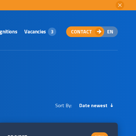
gnitions
Vacancies
CONTACT
EN
3
Sort By:
Date newest