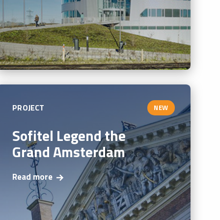
PROJECT
NEW
Sofitel Legend the
Grand Amsterdam
Read more