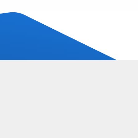
Call for free advice:
Call:
085-9025600
Follow us:
s