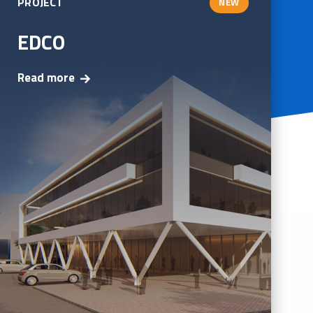
PROJECT
NEW
EDCO
Read more