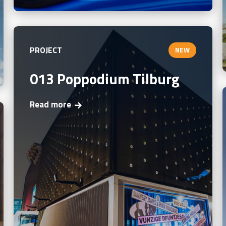
PROJECT
NEW
013 Poppodium Tilburg
Read more