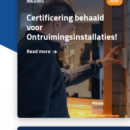
NIEUWS
NEW
Certificering behaald
voor
Ontruimingsinstallaties!
Read more