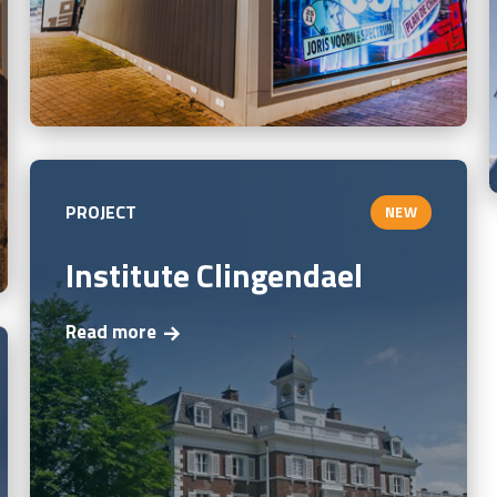
PROJECT
NEW
Institute Clingendael
Read more