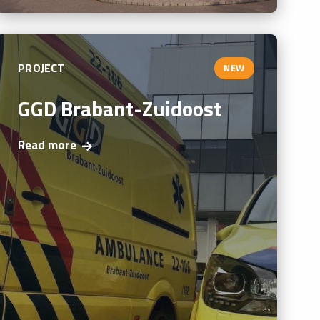
PROJECT
NEW
GGD Brabant-Zuidoost
Read more