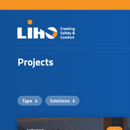
P
r
o
j
e
c
t
s
Type
Solutions