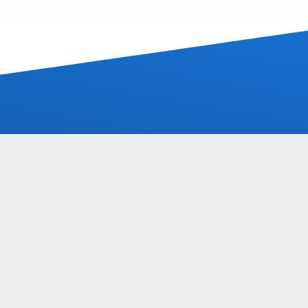
Solutions
Projects
Newshub
Recognition
Vacancies
3