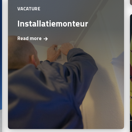
VACATURE
Installatiemonteur
Read more