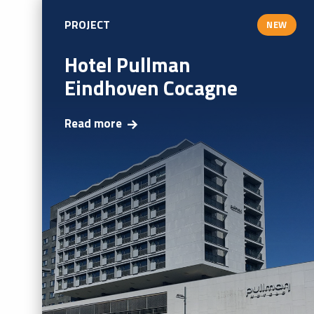
PROJECT
NEW
Hotel Pullman
Eindhoven Cocagne
Read more