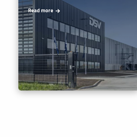
Read more