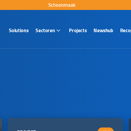
Schoonmaak
Solutions
Sectoren
Projects
Newshub
Reco