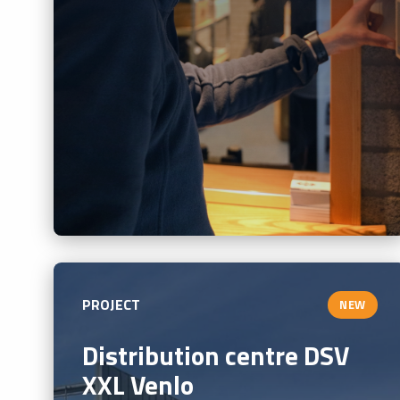
PROJECT
NEW
Distribution centre DSV
XXL Venlo