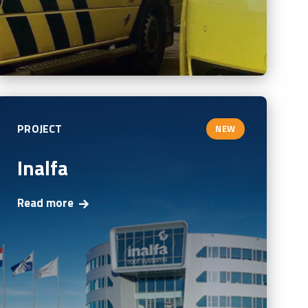
PROJECT
NEW
Inalfa
Read more