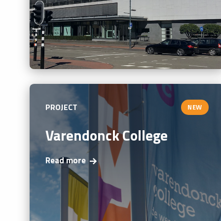
PROJECT
NEW
Varendonck College
Read more