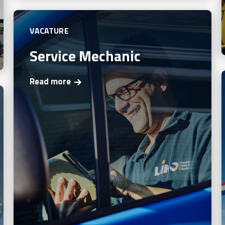
VACATURE
Service Mechanic
Read more