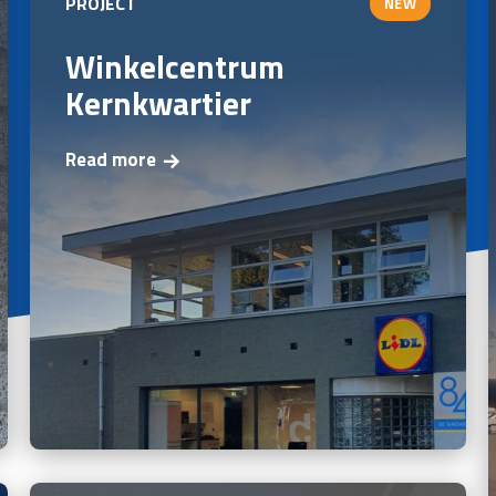
PROJECT
NEW
Winkelcentrum
Kernkwartier
Read more