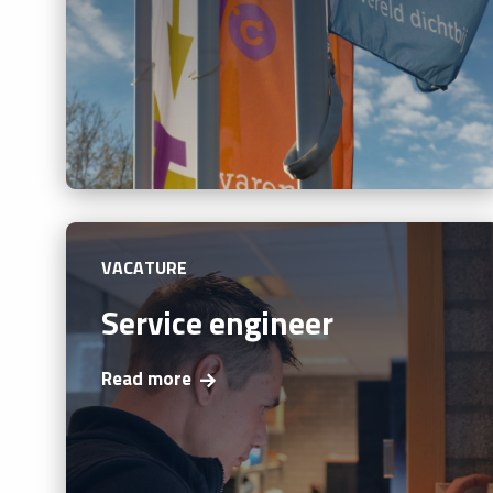
VACATURE
Service engineer
Read more