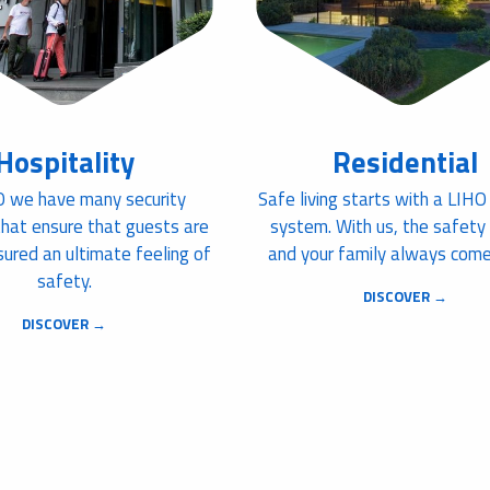
Hospitality
Residential
O we have many security
Safe living starts with a LIHO
that ensure that guests are
system. With us, the safety
ured an ultimate feeling of
and your family always comes
safety.
DISCOVER →
DISCOVER →