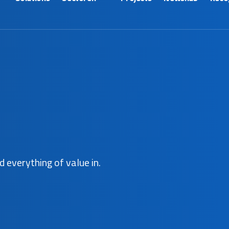
d everything of value in.