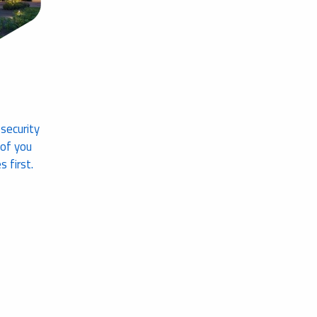
 security
 of you
 first.