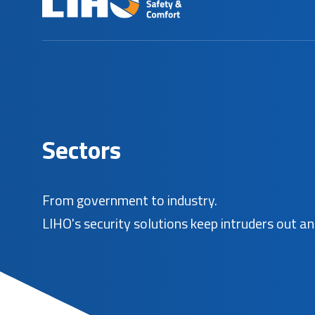
S
e
c
t
o
r
s
From government to industry.
LIHO's security solutions keep intruders out an