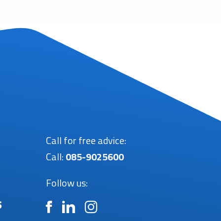
Call for free advice:
Call:
085-9025600
Follow us:
s