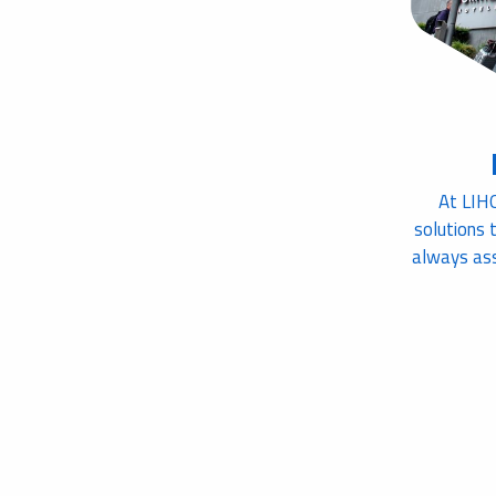
At LIH
solutions 
always ass