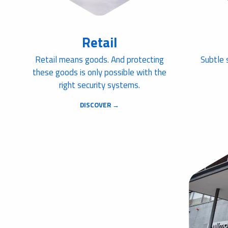
Retail
Retail means goods. And protecting
Subtle 
these goods is only possible with the
right security systems.
DISCOVER →