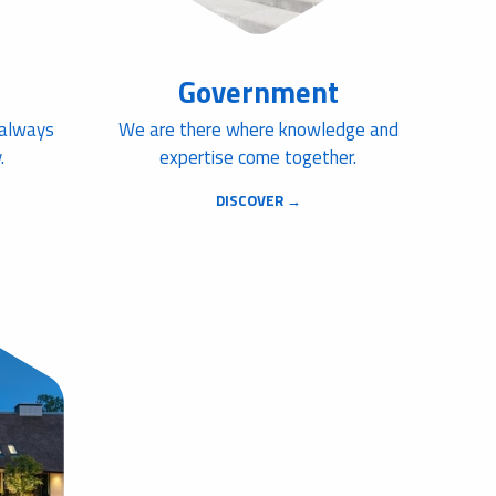
Government
 always
We are there where knowledge and
.
expertise come together.
DISCOVER →