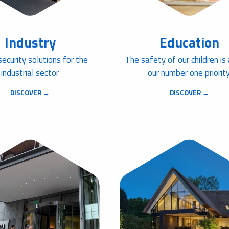
Industry
Education
security solutions for the
The safety of our children is
industrial sector
our number one priority
DISCOVER →
DISCOVER →