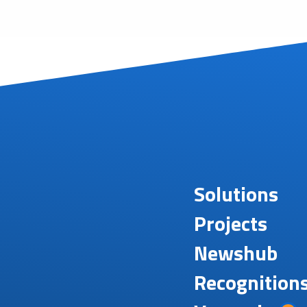
Solutions
Projects
Newshub
Recognition