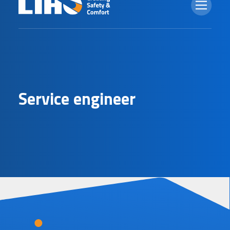
S
e
r
v
i
c
e
e
n
g
i
n
e
e
r