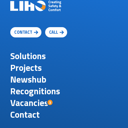
CONTACT
CALL
Solutions
Projects
Newshub
Recognitions
Vacancies
3
Contact